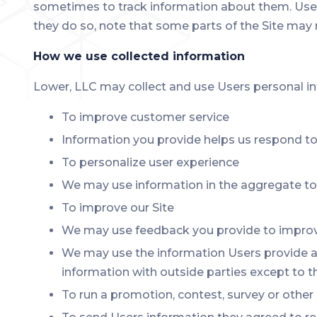
sometimes to track information about them. User 
they do so, note that some parts of the Site may 
How we use collected information
Lower, LLC may collect and use Users personal in
To improve customer service
Information you provide helps us respond to
To personalize user experience
We may use information in the aggregate to 
To improve our Site
We may use feedback you provide to improve
We may use the information Users provide ab
information with outside parties except to t
To run a promotion, contest, survey or other 