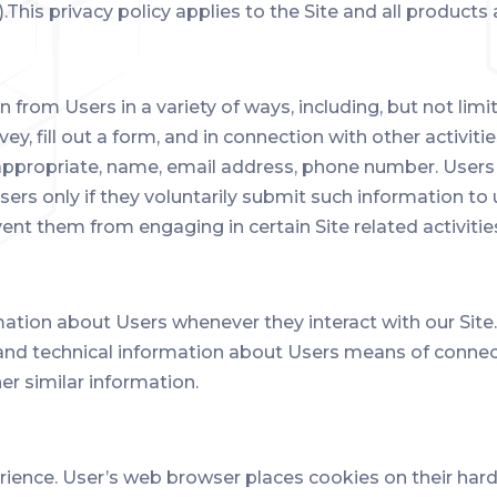
).This privacy policy applies to the Site and all products
from Users in a variety of ways, including, but not limit
vey, fill out a form, and in connection with other activit
 appropriate, name, email address, phone number. Users 
sers only if they voluntarily submit such information to
vent them from engaging in certain Site related activitie
mation about Users whenever they interact with our Site
nd technical information about Users means of connect
er similar information.
ience. User’s web browser places cookies on their har