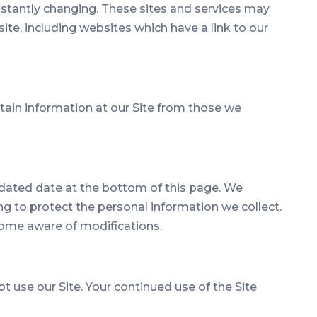
constantly changing. These sites and services may
ite, including websites which have a link to our
ntain information at our Site from those we
updated date at the bottom of this page. We
g to protect the personal information we collect.
ecome aware of modifications.
not use our Site. Your continued use of the Site