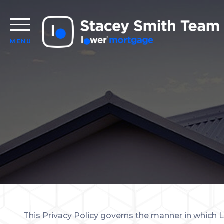
MENU
This Privacy Policy governs the manner in which L