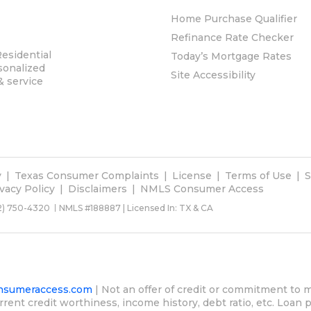
Home Purchase Qualifier
Refinance Rate Checker
esidential
Today’s Mortgage Rates
sonalized
Site Accessibility
& service
y
Texas Consumer Complaints
License
Terms of Use
S
ivacy Policy
Disclaimers
NMLS Consumer Access
2) 750-4320
NMLS #188887 | Licensed In: TX & CA
sumeraccess.com
| Not an offer of credit or commitment to m
rrent credit worthiness, income history, debt ratio, etc. Loan