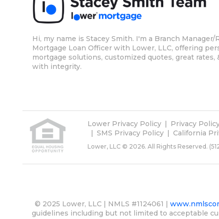
Hi, my name is Stacey Smith. I'm a Branch Manager/R
Mortgage Loan Officer with Lower, LLC, offering per
mortgage solutions, customized quotes, great rates, 
with integrity.
Lower Privacy Policy
Privacy Polic
SMS Privacy Policy
California Pr
Lower, LLC © 2026. All Rights Reserved.
(51
© 2025 Lower, LLC | NMLS #1124061 |
www.nmlscon
guidelines including but not limited to acceptable cu