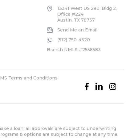
13341 West US 290, Bldg 2,
Office #224
Austin, TX 78737
Send Me an Email
(512) 750-4320
Branch NMLS #2558583
MS Terms and Conditions
ake a loan; all approvals are subject to underwriting
 programs & options are subject to change at any time.