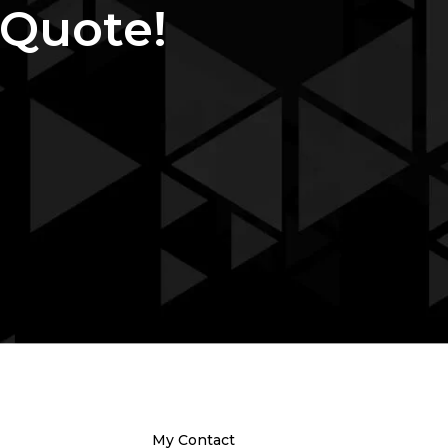
 Quote!
My Contact