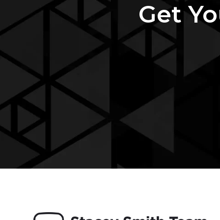
Get Yo