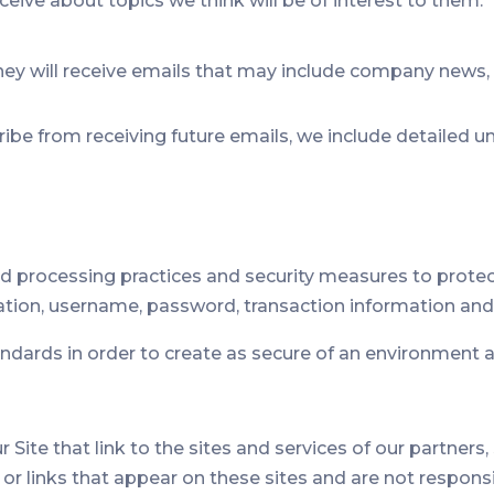
eive about topics we think will be of interest to them.
, they will receive emails that may include company news,
cribe from receiving future emails, we include detailed 
d processing practices and security measures to protect
ation, username, password, transaction information and 
tandards in order to create as secure of an environment a
Site that link to the sites and services of our partners,
t or links that appear on these sites and are not respon