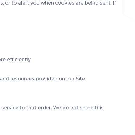
or to alert you when cookies are being sent. If
 efficiently.
and resources provided on our Site.
ervice to that order. We do not share this