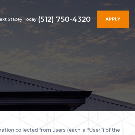
(512) 750-4320
APPLY
Text Stacey Today
ation collected from users (each, a “User”) of the