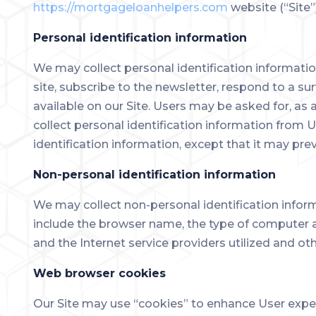
https://mortgageloanhelpers.com
website (“Site”
Personal identification information
We may collect personal identification information 
site, subscribe to the newsletter, respond to a sur
available on our Site. Users may be asked for, as
collect personal identification information from U
identification information, except that it may pre
Non-personal identification information
We may collect non-personal identification infor
include the browser name, the type of computer a
and the Internet service providers utilized and oth
Web browser cookies
Our Site may use “cookies” to enhance User exper