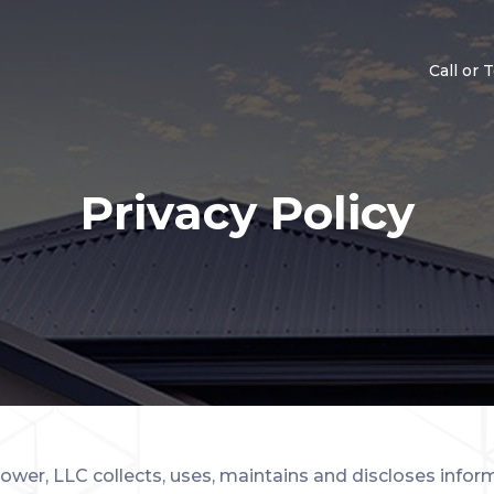
Call or 
Privacy Policy
ower, LLC collects, uses, maintains and discloses inform