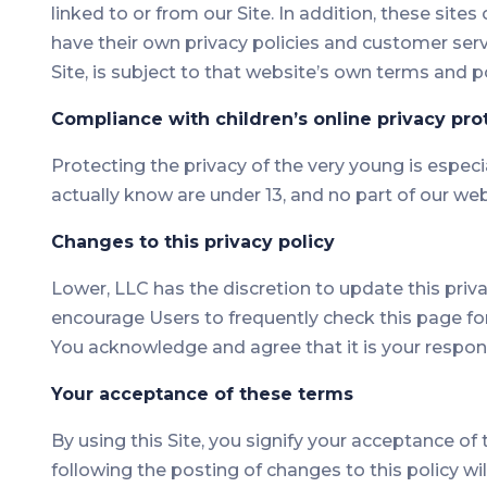
linked to or from our Site. In addition, these site
have their own privacy policies and customer serv
Site, is subject to that website’s own terms and po
Compliance with children’s online privacy pro
Protecting the privacy of the very young is especi
actually know are under 13, and no part of our web
Changes to this privacy policy
Lower, LLC has the discretion to update this priv
encourage Users to frequently check this page fo
You acknowledge and agree that it is your respons
Your acceptance of these terms
By using this Site, you signify your acceptance of t
following the posting of changes to this policy 