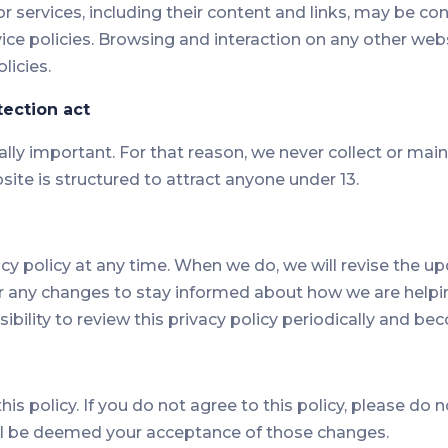
s or services, including their content and links, may be 
ice policies. Browsing and interaction on any other webs
licies.
tection act
ally important. For that reason, we never collect or mai
site is structured to attract anyone under 13.
acy policy at any time. When we do, we will revise the 
r any changes to stay informed about how we are helpin
ibility to review this privacy policy periodically and b
his policy. If you do not agree to this policy, please do 
will be deemed your acceptance of those changes.