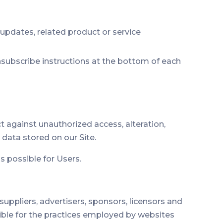
 updates, related product or service
unsubscribe instructions at the bottom of each
 against unauthorized access, alteration,
data stored on our Site.
s possible for Users.
 suppliers, advertisers, sponsors, licensors and
sible for the practices employed by websites