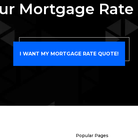
ur Mortgage Rate
I WANT MY MORTGAGE RATE QUOTE!
Popular Pages