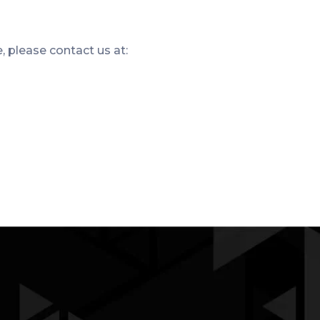
e, please contact us at: