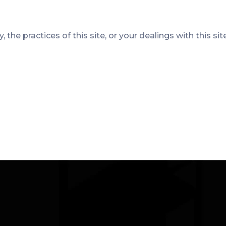
 the practices of this site, or your dealings with this sit