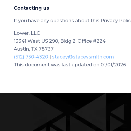
Contacting us
If you have any questions about this Privacy Policy,
Lower, LLC
13341 West US 290, Bldg 2, Office #224
Austin, TX 78737
(512) 750-4320
|
stacey@staceysmith.com
This document was last updated on 01/01/2026