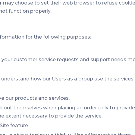
may choose to set their web browser to refuse cookies, 
not function properly.
formation for the following purposes:
 your customer service requests and support needs more
understand how our Users as a group use the services 
 our products and services.
out themselves when placing an order only to provide s
he extent necessary to provide the service.
Site feature