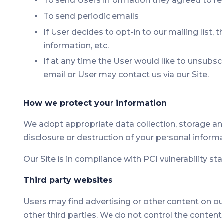
To send Users information they agreed to rec
To send periodic emails
If User decides to opt-in to our mailing list
information, etc.
If at any time the User would like to unsubs
email or User may contact us via our Site.
How we protect your information
We adopt appropriate data collection, storage an
disclosure or destruction of your personal inform
Our Site is in compliance with PCI vulnerability s
Third party websites
Users may find advertising or other content on our 
other third parties. We do not control the conten