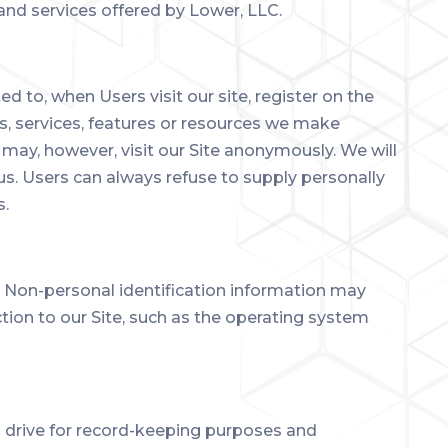
 and services offered by Lower, LLC.
ed to, when Users visit our site, register on the
ies, services, features or resources we make
may, however, visit our Site anonymously. We will
 us. Users can always refuse to supply personally
s.
. Non-personal identification information may
ion to our Site, such as the operating system
d drive for record-keeping purposes and