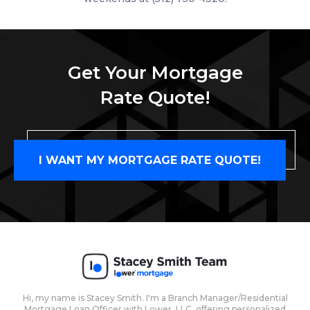
Get Your Mortgage
Rate Quote!
I WANT MY MORTGAGE RATE QUOTE!
Hi, my name is Stacey Smith. I'm a Branch Manager/Residential
Mortgage Loan Officer with Lower, LLC, offering personalized