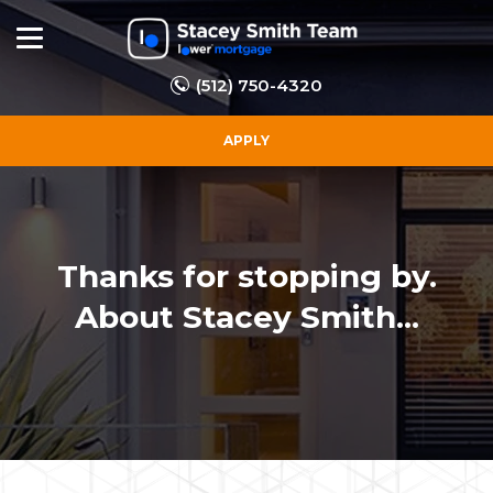
(512) 750-4320
APPLY
Thanks for stopping by.
About Stacey Smith...