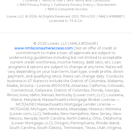
License
Terms of Use
SMS Terms and Conditions
SMS Privacy Policy
California Privacy Policy
Disclaimers
NMLS Consumer Access
Lower, LLC © 2026. All Rights Reserved.
(512) 750-4320
NMLS #188887 |
Licensed In: TX & CA
© 2025 Lower, LLC | NMLS #1124061 |
www.nmlsconsumeraccess.com
| Not an offer of credit or
commitment to make a loan; all approvals are subject to
underwriting guidelines including but not limited to acceptable
current credit worthiness, income history, debt ratio, etc. Loan
programs & options are subject to change at any time. Rates will
vary depending on your loan term, loan type, credit profile, down
payment, and qualifying ratios. Rates can change daily. Conducts
business in 47 States to include the District of Columbia. Alabama,
Alaska, Arizona – License #1000936, Arkansas, California, Colorado,
Connecticut, Delaware, District of Columbia, Florida, Georgia,
Illinois, Iowa, Idaho, Kansas, Kentucky (Lower.com, LLC), Louisiana,
Maine, Maryland, Massachusetts Mortgage Broker License —
MC1124061 | Massachusetts Mortgage Lender License —
MC1124061, Michigan, Minnesota, Mississippi, Missouri, Montana
(Lower.com, LLC), Nebraska, New Hampshire, New Jersey, New
Mexico, Nevada, North Carolina, North Dakota, Ohio, Oklahoma
(Lower Mortgage, LLC), Oregon, Pennsylvania, Rhode Island,
South Carolina, South Dakota, Tennessee, Texas, Utah, Virginia,