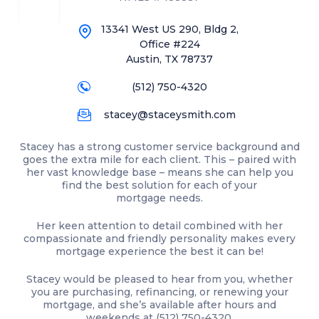
13341 West US 290, Bldg 2,
Office #224
Austin, TX 78737
(512) 750-4320
stacey@staceysmith.com
Stacey has a strong customer service background and
goes the extra mile for each client. This – paired with
her vast knowledge base – means she can help you
find the best solution for each of your
mortgage needs.
Her keen attention to detail combined with her
compassionate and friendly personality makes every
mortgage experience the best it can be!
Stacey would be pleased to hear from you, whether
you are purchasing, refinancing, or renewing your
mortgage, and she’s available after hours and
weekends at
(512) 750-4320
.