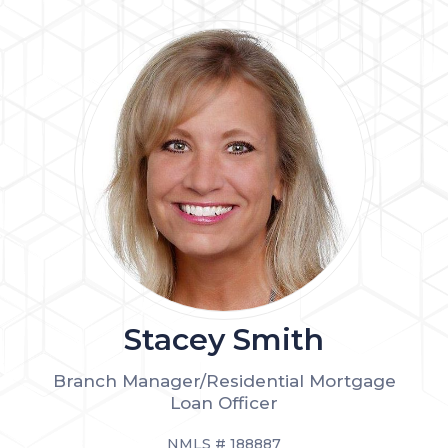
Stacey Smith
Branch Manager/Residential Mortgage
Loan Officer
NMLS # 188887