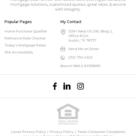
mortgage solutions, customized quotes, great rates, & service
with integrity.
Popular Pages
My Contact
Home Purchase Qualifier
13341 West US 290, Bldg 2,
Office #224
Refinance Rate Checker
Austin, TX 78737
Today’s Mortgage Rates
Send Me an Email
Site Accessibility
(512) 750-4320
Branch NMLS #2558583
Lower Privacy Policy
Privacy Policy
Texas Consumer Complaints